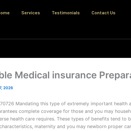
Home
Services
Testimonials
Contact Us
ble Medical insurance Prepar
 7, 2026
70726 Mandating this type of extremely important health a
arantees complete coverage for those and you may househo
erse health care requires. These types of benefits tend to 
haracteristics, maternity and you may newborn proper car