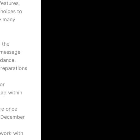
eatures,
choices to
ve many
 the
t message
idance.
preparations
for
gap within
re once
e December
 work with