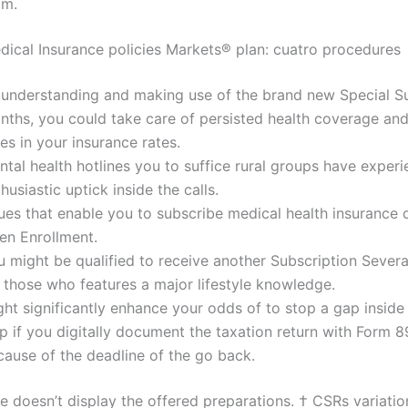
am.
dical Insurance policies Markets® plan: cuatro procedures
 understanding and making use of the brand new Special S
nths, you could take care of persisted health coverage an
es in your insurance rates.
tal health hotlines you to suffice rural groups have exper
husiastic uptick inside the calls.
ues that enable you to subscribe medical health insurance 
en Enrollment.
u might be qualified to receive another Subscription Sever
 those who features a major lifestyle knowledge.
ht significantly enhance your odds of to stop a gap inside 
p if you digitally document the taxation return with Form 
cause of the deadline of the go back.
e doesn’t display the offered preparations. † CSRs variatio