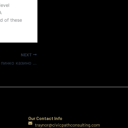
level
A
d of these
NEXT
Топ 10 слотов на пинко казино официальном сайте
Our Contact Info
traynor@civicpathconsulting.com