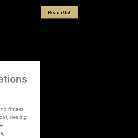
Reach Us!
ations
nd fitness
ld, dealing
be
e,