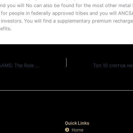
and you will No can also be found for the most other metal 
for people in federally approved tribes and you will ANCS
 investors. You will find a supplementary premium recharge
efits.
Siti Casino Non AAMS: The Role of Customer Support
Quick Links
Home