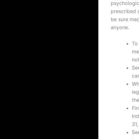
psychologic
prescribed 
be sure med
anyone.
To
me
no
See
can
Whi
leg
the
Fi
In
31,
See