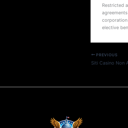
Restricted 
agreements 
corporation
elective ben
PREVIOUS