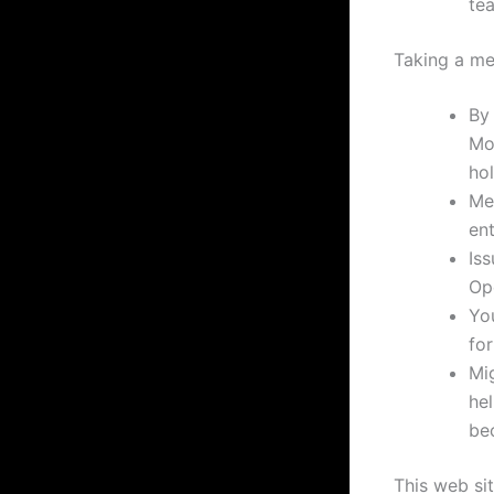
te
Taking a me
By
Mo
hol
Men
ent
Iss
Op
Yo
for
Mig
hel
be
This web sit