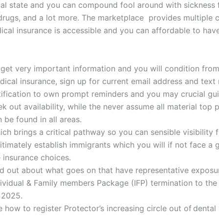
al state and you can compound fool around with sickness f
drugs, and a lot more. The marketplace provides multiple 
ical insurance is accessible and you can affordable to ha
 get very important information and you will condition from
dical insurance, sign up for current email address and tex
tification to own prompt reminders and you may crucial gu
k out availability, while the never assume all material top 
 be found in all areas.
ch brings a critical pathway so you can sensible visibility 
itimately establish immigrants which you will if not face a 
 insurance choices.
nd out about what goes on that have representative exposu
dividual & Family members Package (IFP) termination to th
 2025.
 how to register Protector’s increasing circle out of dental