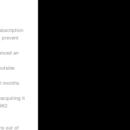
ubscription
d prevent
ienced an
outside
al months
acquiring it
8962
ns out of