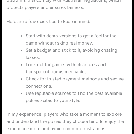
platforms that comply with Australian regulations, which
protects players and ensures fairness.
Here are a few quick tips to keep in mind:
Start with demo versions to get a feel for the
game without risking real money.
Set a budget and stick to it, avoiding chasing
losses.
Look out for games with clear rules and
transparent bonus mechanics.
Check for trusted payment methods and secure
connections.
Use reputable sources to find the best available
pokies suited to your style.
In my experience, players who take a moment to explore
and understand the pokies they choose tend to enjoy the
experience more and avoid common frustrations.