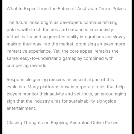
What to Expect from the Future of Australian Online Pokies
The future looks bright as developers continue refining
pokies with fresh themes and enhanced interactivity.
Virtual reality and augmented reality integrations are slowly
making their way into the market, promising an even more
immersive experience. Yet, the core appeal remains the
same: easy-to-understand gameplay combined with
compelling rewards.
Responsible gaming remains an essential part of this
evolution. Many platforms now incorporate tools that help
players monitor their activity and set limits, an encouraging
sign that the industry aims for sustainability alongside
entertainment.
Closing Thoughts on Enjoying Australian Online Pokies