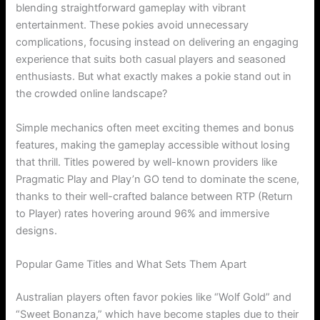
blending straightforward gameplay with vibrant
entertainment. These pokies avoid unnecessary
complications, focusing instead on delivering an engaging
experience that suits both casual players and seasoned
enthusiasts. But what exactly makes a pokie stand out in
the crowded online landscape?
Simple mechanics often meet exciting themes and bonus
features, making the gameplay accessible without losing
that thrill. Titles powered by well-known providers like
Pragmatic Play and Play’n GO tend to dominate the scene,
thanks to their well-crafted balance between RTP (Return
to Player) rates hovering around 96% and immersive
designs.
Popular Game Titles and What Sets Them Apart
Australian players often favor pokies like “Wolf Gold” and
“Sweet Bonanza,” which have become staples due to their