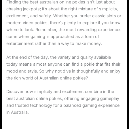
Finding the best australian online pokies isn’t just about
chasing jackpots; it’s about the right mixture of simplicity,
excitement, and safety. Whether you prefer classic slots or
modern video pokies, there’s plenty to explore if you know
where to look. Remember, the most rewarding experiences
come when gaming is approached as a form of
entertainment rather than a way to make money.
At the end of the day, the variety and quality available
today means almost anyone can find a pokie that fits their
mood and style. So why not dive in thoughtfully and enjoy
the rich world of Australian online pokies?
Discover how simplicity and excitement combine in the
best australian online pokies, offering engaging gameplay
and trusted technology for a balanced gaming experience
in Australia.