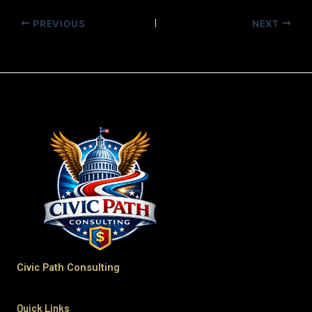
PREVIOUS
NEXT
Civic Path Consulting
Quick Links