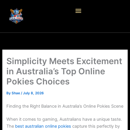
Skip
to
content
Simplicity Meets Excitement
in Australia’s Top Online
Pokies Choices
By
Shae
/
July 8, 2026
Finding the Right Balance in Australia’s Online Pokies Scene
When it comes to gaming, Australians have a unique taste.
The
best australian online pokies
capture this perfectly by