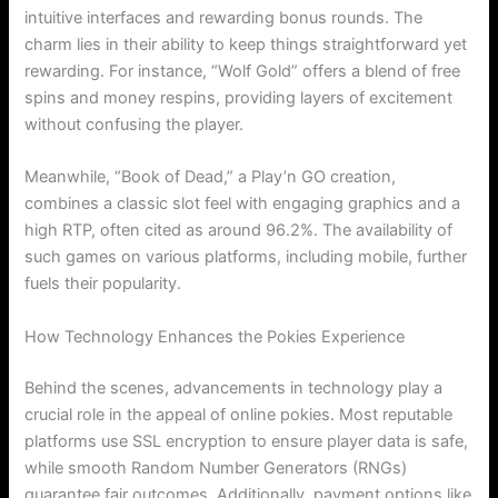
intuitive interfaces and rewarding bonus rounds. The
charm lies in their ability to keep things straightforward yet
rewarding. For instance, “Wolf Gold” offers a blend of free
spins and money respins, providing layers of excitement
without confusing the player.
Meanwhile, “Book of Dead,” a Play’n GO creation,
combines a classic slot feel with engaging graphics and a
high RTP, often cited as around 96.2%. The availability of
such games on various platforms, including mobile, further
fuels their popularity.
How Technology Enhances the Pokies Experience
Behind the scenes, advancements in technology play a
crucial role in the appeal of online pokies. Most reputable
platforms use SSL encryption to ensure player data is safe,
while smooth Random Number Generators (RNGs)
guarantee fair outcomes. Additionally, payment options like