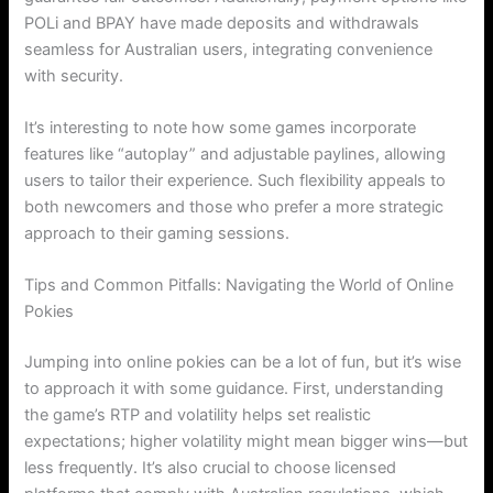
POLi and BPAY have made deposits and withdrawals
seamless for Australian users, integrating convenience
with security.
It’s interesting to note how some games incorporate
features like “autoplay” and adjustable paylines, allowing
users to tailor their experience. Such flexibility appeals to
both newcomers and those who prefer a more strategic
approach to their gaming sessions.
Tips and Common Pitfalls: Navigating the World of Online
Pokies
Jumping into online pokies can be a lot of fun, but it’s wise
to approach it with some guidance. First, understanding
the game’s RTP and volatility helps set realistic
expectations; higher volatility might mean bigger wins—but
less frequently. It’s also crucial to choose licensed