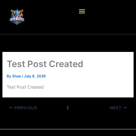
Skip
to
content
Test Post Created
By
Shae
/
July 8, 2026
Test Post Created
PREVIOUS
NEXT