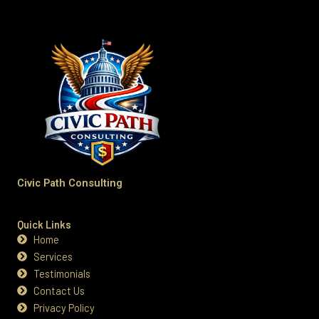
Civic Path Consulting
Quick Links
Home
Services
Testimonials
Contact Us
Privacy Policy