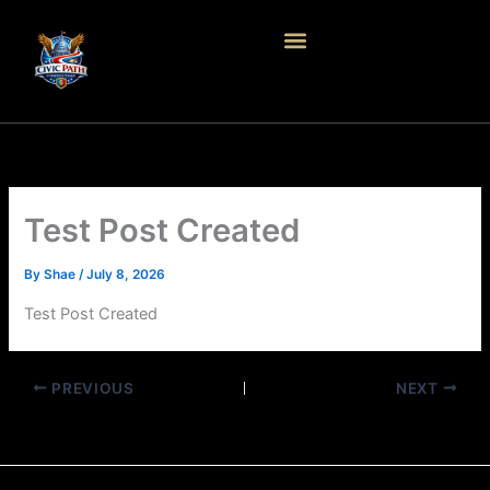
Skip
to
content
Test Post Created
By
Shae
/
July 8, 2026
Test Post Created
PREVIOUS
NEXT