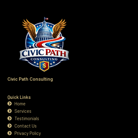
Civic Path Consulting
Quick Links
Home
Services
Testimonials
Contact Us
Privacy Policy