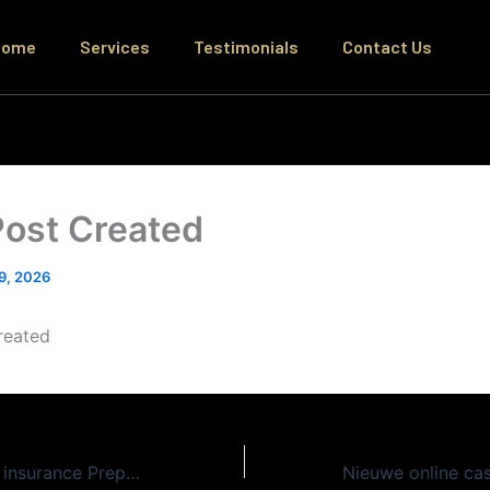
Home
Services
Testimonials
Contact Us
Post Created
 9, 2026
reated
Sensible Medical insurance Preparations