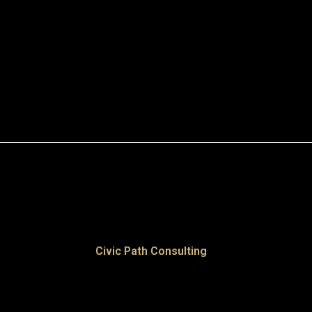
Civic Path Consulting