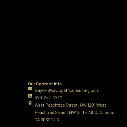
Our Contact Info
traynor@civicpathconsulting.com
470-242-4740‬
West Peachtree Street, NW 1201 West
Peachtree Street, NW Suite 2300, Atlanta,
GA 30309 US