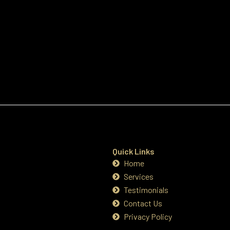
Quick Links
Home
Services
Testimonials
Contact Us
Privacy Policy