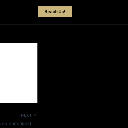
Reach Us!
NEXT
Nieuwe online casino buitenland nodigen uit met verrassend eenvoudige navigatie