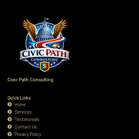
Civic Path Consulting
Quick Links
Home
Services
Testimonials
Contact Us
Privacy Policy