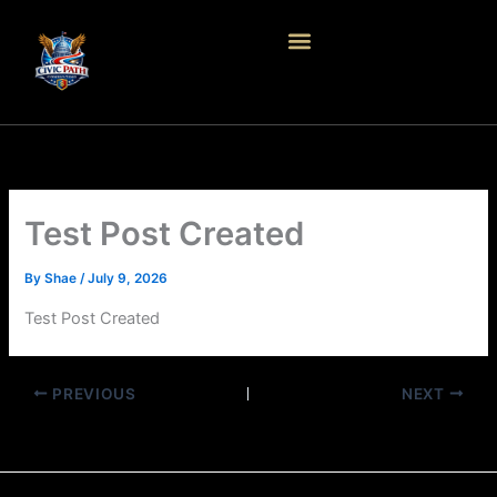
Skip
to
content
Test Post Created
By
Shae
/
July 9, 2026
Test Post Created
PREVIOUS
NEXT