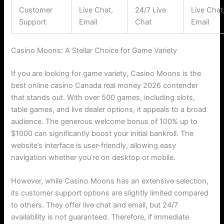
Customer
Live Chat,
24/7 Live
Live Chat
Support
Email
Chat
Email
Casino Moons: A Stellar Choice for Game Variety
If you are looking for game variety, Casino Moons is the
best online casino Canada real money 2026 contender
that stands out. With over 500 games, including slots,
table games, and live dealer options, it appeals to a broad
audience. The generous welcome bonus of 100% up to
$1000 can significantly boost your initial bankroll. The
website’s interface is user-friendly, allowing easy
navigation whether you’re on desktop or mobile.
However, while Casino Moons has an extensive selection,
its customer support options are slightly limited compared
to others. They offer live chat and email, but 24/7
availability is not guaranteed. Therefore, if immediate