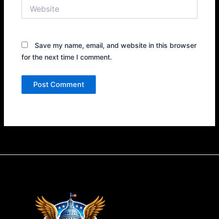
Website
Save my name, email, and website in this browser
for the next time I comment.