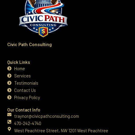
Civic Path Consulting
Quick Links
Home
Services
Testimonials
Contact Us
Privacy Policy
Our Contact Info
traynor@civicpathconsulting.com
470-242-4740‬
West Peachtree Street, NW 1201 West Peachtree