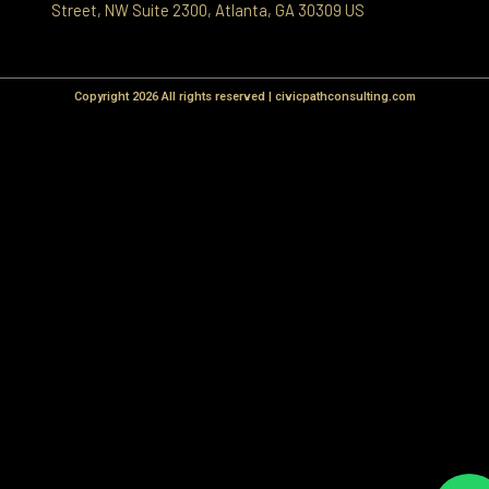
Street, NW Suite 2300, Atlanta, GA 30309 US
Copyright 2026 All rights reserved | civicpathconsulting.com