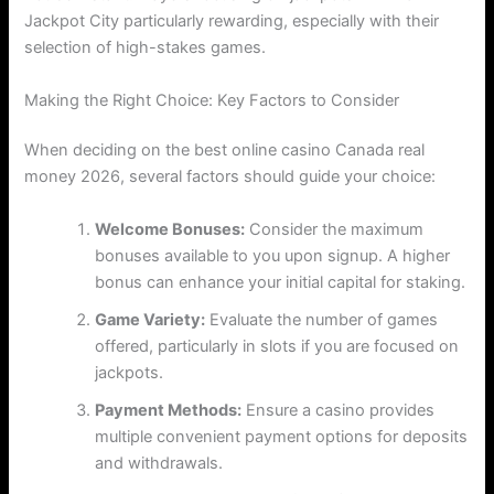
Jackpot City particularly rewarding, especially with their
selection of high-stakes games.
Making the Right Choice: Key Factors to Consider
When deciding on the best online casino Canada real
money 2026, several factors should guide your choice:
Welcome Bonuses:
Consider the maximum
bonuses available to you upon signup. A higher
bonus can enhance your initial capital for staking.
Game Variety:
Evaluate the number of games
offered, particularly in slots if you are focused on
jackpots.
Payment Methods:
Ensure a casino provides
multiple convenient payment options for deposits
and withdrawals.