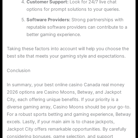
Customer Support:
Look for 24/7 live chat
options for prompt solutions to your queries.
Software Providers:
Strong partnerships with
reputable software providers can contribute to a
better gaming experience.
Taking these factors into account will help you choose the
best site that meets your gaming style and expectations.
Conclusion
In summary, your best online casino Canada real money
2026 options are Casino Moons, Betway, and Jackpot
City, each offering unique benefits. If your priority is a
diverse gaming array, Casino Moons should be your go-to.
For a robust sports betting and gaming experience, Betway
excels. Lastly, if your main aim is to chase jackpots,
Jackpot City offers remarkable opportunities. By carefully
considering bonuses, game selection, and support