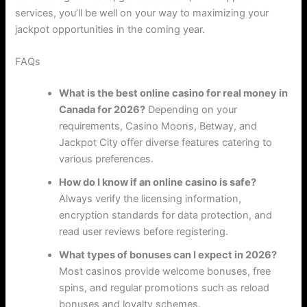
services, you’ll be well on your way to maximizing your
jackpot opportunities in the coming year.
FAQs
What is the best online casino for real money in
Canada for 2026?
Depending on your
requirements, Casino Moons, Betway, and
Jackpot City offer diverse features catering to
various preferences.
How do I know if an online casino is safe?
Always verify the licensing information,
encryption standards for data protection, and
read user reviews before registering.
What types of bonuses can I expect in 2026?
Most casinos provide welcome bonuses, free
spins, and regular promotions such as reload
bonuses and loyalty schemes.