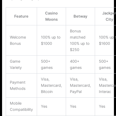
Casino
Jackpo
Feature
Betway
Moons
City
Bonus
Welcome
100% up to
matched
100% up 
Bonus
$1000
100% up to
$1600
$250
Game
500+
400+
500+
Variety
games
games
games
Visa,
Visa,
Visa,
Payment
Mastercard,
Mastercard,
Masterca
Methods
Bitcoin
PayPal
Interac
Mobile
Yes
Yes
Yes
Compatibility