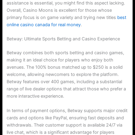
assistance is essential, you might find this aspect lacking.
Overall, Casino Moons is excellent for those whose
primary focus is on game variety and trying new titles
best
online casino canada for real money
.
Betway: Ultimate Sports Betting and Casino Experience
Betway combines both sports betting and casino games,
making it an ideal choice for players who enjoy both
avenues. The 100% bonus matched up to $250 is a solid
welcome, allowing newcomers to explore the platform.
Betway features over 400 games, including a substantial
range of live dealer options that attract those who prefer a
more interactive experience.
In terms of payment options, Betway supports major credit
cards and options like PayPal, ensuring fast deposits and
withdrawals. Their customer support is available 24/7 via
live chat, which is a significant advantage for players