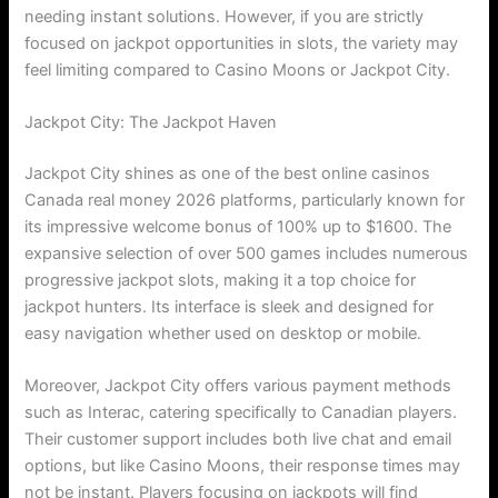
needing instant solutions. However, if you are strictly
focused on jackpot opportunities in slots, the variety may
feel limiting compared to Casino Moons or Jackpot City.
Jackpot City: The Jackpot Haven
Jackpot City shines as one of the best online casinos
Canada real money 2026 platforms, particularly known for
its impressive welcome bonus of 100% up to $1600. The
expansive selection of over 500 games includes numerous
progressive jackpot slots, making it a top choice for
jackpot hunters. Its interface is sleek and designed for
easy navigation whether used on desktop or mobile.
Moreover, Jackpot City offers various payment methods
such as Interac, catering specifically to Canadian players.
Their customer support includes both live chat and email
options, but like Casino Moons, their response times may
not be instant. Players focusing on jackpots will find