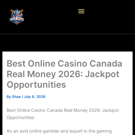
Skip
to
content
Best Online Casino Canada
Real Money 2026: Jackpot
Opportunities
By
Shae
/
July 8, 2026
Best Online Casino Canada Real Money 2026: Jackpot
Opportunities
As an avid online gambler and expert in the gaming