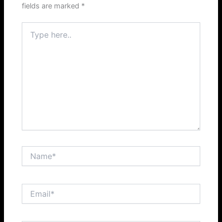
fields are marked
*
Type
here..
Name*
Email*