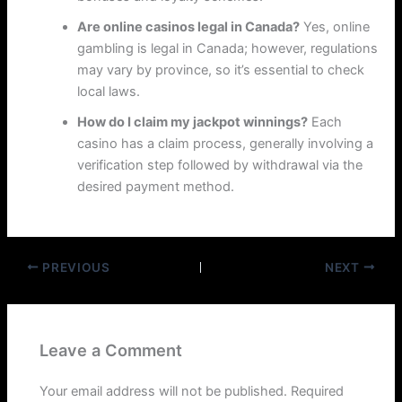
Are online casinos legal in Canada?
Yes, online
gambling is legal in Canada; however, regulations
may vary by province, so it’s essential to check
local laws.
How do I claim my jackpot winnings?
Each
casino has a claim process, generally involving a
verification step followed by withdrawal via the
desired payment method.
PREVIOUS
NEXT
Leave a Comment
Your email address will not be published.
Required