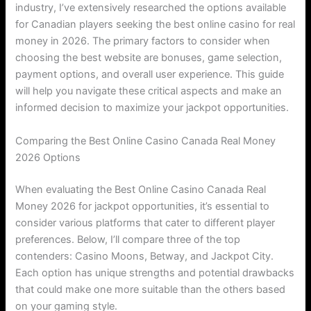
industry, I’ve extensively researched the options available
for Canadian players seeking the best online casino for real
money in 2026. The primary factors to consider when
choosing the best website are bonuses, game selection,
payment options, and overall user experience. This guide
will help you navigate these critical aspects and make an
informed decision to maximize your jackpot opportunities.
Comparing the Best Online Casino Canada Real Money
2026 Options
When evaluating the Best Online Casino Canada Real
Money 2026 for jackpot opportunities, it’s essential to
consider various platforms that cater to different player
preferences. Below, I’ll compare three of the top
contenders: Casino Moons, Betway, and Jackpot City.
Each option has unique strengths and potential drawbacks
that could make one more suitable than the others based
on your gaming style.