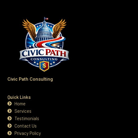
Civic Path Consulting
Quick Links
Home
Services
Testimonials
Contact Us
Privacy Policy