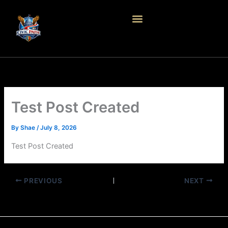
Skip
to
content
Test Post Created
By
Shae
/
July 8, 2026
Test Post Created
PREVIOUS
NEXT