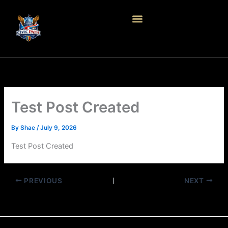
Skip
to
content
Test Post Created
By
Shae
/
July 9, 2026
Test Post Created
PREVIOUS
NEXT