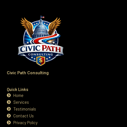
Civic Path Consulting
Quick Links
Home
Services
Testimonials
Contact Us
Privacy Policy