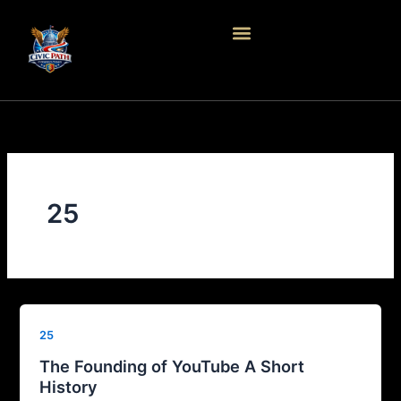
Skip
to
content
25
25
The Founding of YouTube A Short
History