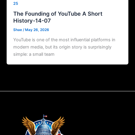
25
The Founding of YouTube A Short
History-14-07
Shae
/
May 26, 2026
YouTube is one of the most influential platforms in
modern media, but its origin story is surprisingly
simple: a small team