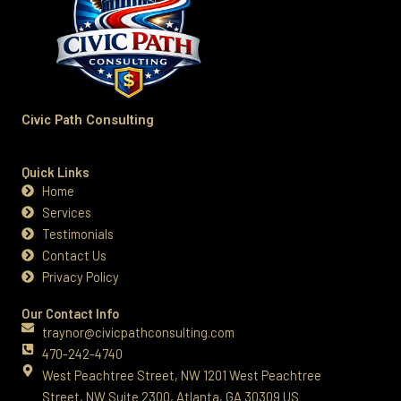
Civic Path Consulting
Quick Links
Home
Services
Testimonials
Contact Us
Privacy Policy
Our Contact Info
traynor@civicpathconsulting.com
470-242-4740‬
West Peachtree Street, NW 1201 West Peachtree
Street, NW Suite 2300, Atlanta, GA 30309 US