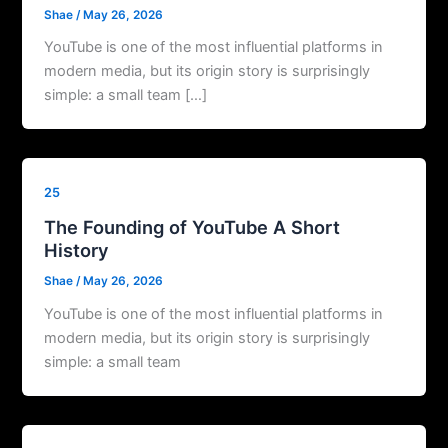
Shae
/
May 26, 2026
YouTube is one of the most influential platforms in
modern media, but its origin story is surprisingly
simple: a small team […]
25
The Founding of YouTube A Short
History
Shae
/
May 26, 2026
YouTube is one of the most influential platforms in
modern media, but its origin story is surprisingly
simple: a small team