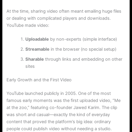
At the time, sharing video often meant emailing huge files
or dealing with complicated players and downloads.
YouTube made video:
Uploadable
by non-experts (simple interface)
Streamable
in the browser (no special setup)
Sharable
through links and embedding on other
sites
Early Growth and the First Video
YouTube launched publicly in 2005. One of the most
famous early moments was the first uploaded video, “Me
at the zoo,” featuring co-founder Jawed Karim. The clip
was short and casual—exactly the kind of everyday
content that proved the platform’s big idea: ordinary
people could publish video without needing a studio.