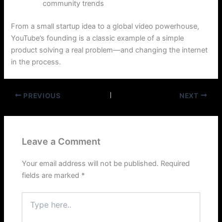
community trends
From a small startup idea to a global video powerhouse,
YouTube’s founding is a classic example of a simple
product solving a real problem—and changing the internet
in the process.
PREVIOUS
NEXT
Leave a Comment
Your email address will not be published.
Required
fields are marked
*
Type
here..