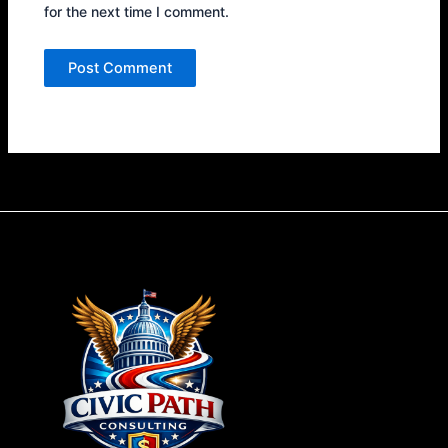
for the next time I comment.