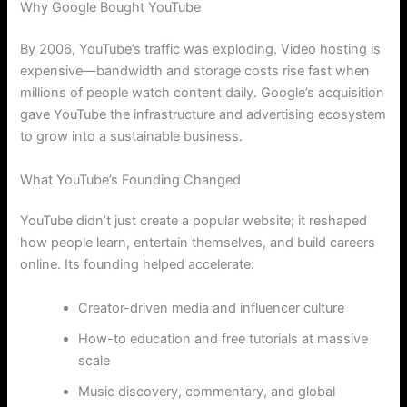
Why Google Bought YouTube
By 2006, YouTube’s traffic was exploding. Video hosting is
expensive—bandwidth and storage costs rise fast when
millions of people watch content daily. Google’s acquisition
gave YouTube the infrastructure and advertising ecosystem
to grow into a sustainable business.
What YouTube’s Founding Changed
YouTube didn’t just create a popular website; it reshaped
how people learn, entertain themselves, and build careers
online. Its founding helped accelerate:
Creator-driven media and influencer culture
How-to education and free tutorials at massive
scale
Music discovery, commentary, and global