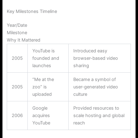
Key Milestones Timeline
Year/Date
Milestone
Why It Mattered
YouTube is
Introduced easy
2005
founded and
browser-based video
launches
sharing
“Me at the
Became a symbol of
2005
zoo” is
user-generated video
uploaded
culture
Google
Provided resources to
2006
acquires
scale hosting and global
YouTube
reach