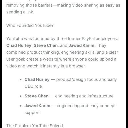
removing those barriers—making video sharing as easy as
sending a link.
Who Founded YouTube?
YouTube was founded by three former PayPal employees:
Chad Hurley
,
Steve Chen
, and
Jawed Karim
. They
combined product thinking, engineering skills, and a clear
user goal: create a website where anyone could upload a
video and watch it instantly in a browser.
Chad Hurley
— product/design focus and early
CEO role
Steve Chen
— engineering and infrastructure
Jawed Karim
— engineering and early concept
support
The Problem YouTube Solved