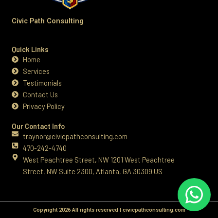
Civic Path Consulting
Quick Links
Home
Services
Testimonials
Contact Us
Privacy Policy
Our Contact Info
traynor@civicpathconsulting.com
470-242-4740‬
West Peachtree Street, NW 1201 West Peachtree
Street, NW Suite 2300, Atlanta, GA 30309 US
Copyright 2026 All rights reserved | civicpathconsulting.com