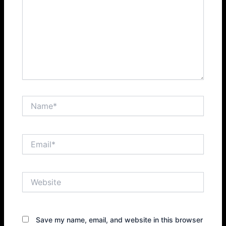
Name*
Email*
Website
Save my name, email, and website in this browser