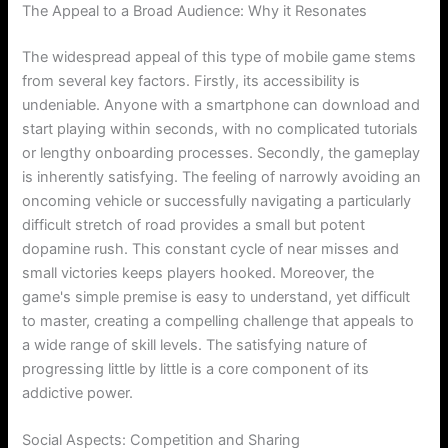
The Appeal to a Broad Audience: Why it Resonates
The widespread appeal of this type of mobile game stems
from several key factors. Firstly, its accessibility is
undeniable. Anyone with a smartphone can download and
start playing within seconds, with no complicated tutorials
or lengthy onboarding processes. Secondly, the gameplay
is inherently satisfying. The feeling of narrowly avoiding an
oncoming vehicle or successfully navigating a particularly
difficult stretch of road provides a small but potent
dopamine rush. This constant cycle of near misses and
small victories keeps players hooked. Moreover, the
game's simple premise is easy to understand, yet difficult
to master, creating a compelling challenge that appeals to
a wide range of skill levels. The satisfying nature of
progressing little by little is a core component of its
addictive power.
Social Aspects: Competition and Sharing