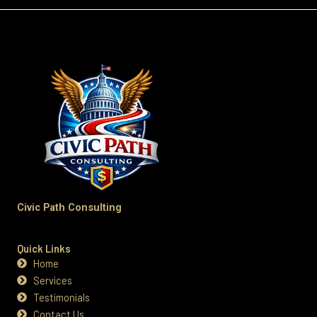
Civic Path Consulting
Quick Links
Home
Services
Testimonials
Contact Us