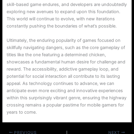
skill-based game endures, and developers are undoubtedly
exploring new avenues to expand upon this foundation.
This world will continue to evolve, with new iterations
constantly pushing the boundaries of what’s possible.
Ultimately, the enduring popularity of games focused on
skillfully navigating dangers, such as the core gameplay of
titles like the one featuring a determined chicken,
showcases a fundamental human desire for challenge and
reward. The accessibility, addictive gameplay loop, and
potential for social interaction all contribute to its lasting
appeal. As technology continues to advance, we can
anticipate even more exciting and innovative experiences
within this surprisingly vibrant genre, ensuring the highway
crossing remains a popular pastime for mobile gamers for
years to come.
PREVIOUS
NEXT