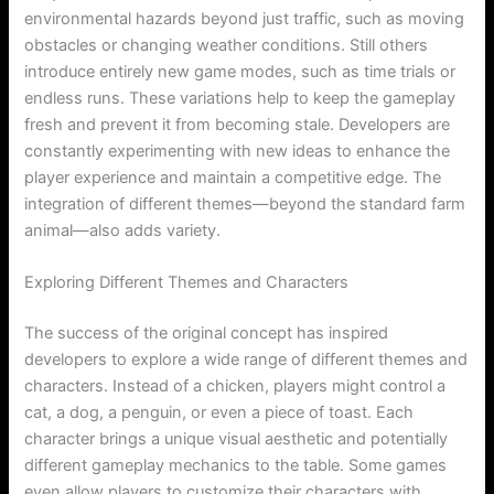
environmental hazards beyond just traffic, such as moving
obstacles or changing weather conditions. Still others
introduce entirely new game modes, such as time trials or
endless runs. These variations help to keep the gameplay
fresh and prevent it from becoming stale. Developers are
constantly experimenting with new ideas to enhance the
player experience and maintain a competitive edge. The
integration of different themes—beyond the standard farm
animal—also adds variety.
Exploring Different Themes and Characters
The success of the original concept has inspired
developers to explore a wide range of different themes and
characters. Instead of a chicken, players might control a
cat, a dog, a penguin, or even a piece of toast. Each
character brings a unique visual aesthetic and potentially
different gameplay mechanics to the table. Some games
even allow players to customize their characters with