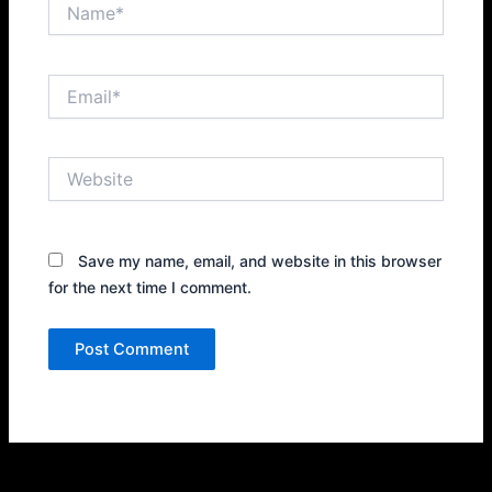
Name*
Email*
Website
Save my name, email, and website in this browser
for the next time I comment.