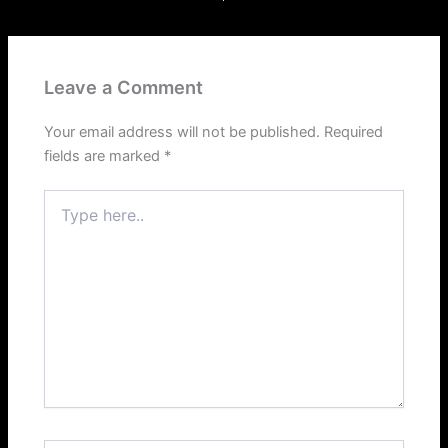
Leave a Comment
Your email address will not be published.
Required
fields are marked
*
Type
here..