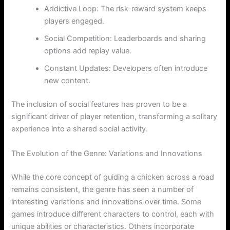
Addictive Loop: The risk-reward system keeps
players engaged.
Social Competition: Leaderboards and sharing
options add replay value.
Constant Updates: Developers often introduce
new content.
The inclusion of social features has proven to be a
significant driver of player retention, transforming a solitary
experience into a shared social activity.
The Evolution of the Genre: Variations and Innovations
While the core concept of guiding a chicken across a road
remains consistent, the genre has seen a number of
interesting variations and innovations over time. Some
games introduce different characters to control, each with
unique abilities or characteristics. Others incorporate