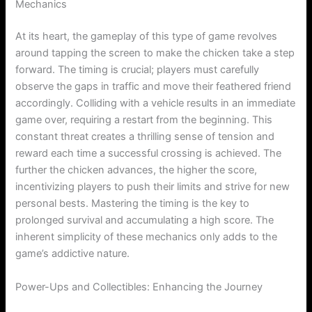
Mechanics
At its heart, the gameplay of this type of game revolves
around tapping the screen to make the chicken take a step
forward. The timing is crucial; players must carefully
observe the gaps in traffic and move their feathered friend
accordingly. Colliding with a vehicle results in an immediate
game over, requiring a restart from the beginning. This
constant threat creates a thrilling sense of tension and
reward each time a successful crossing is achieved. The
further the chicken advances, the higher the score,
incentivizing players to push their limits and strive for new
personal bests. Mastering the timing is the key to
prolonged survival and accumulating a high score. The
inherent simplicity of these mechanics only adds to the
game’s addictive nature.
Power-Ups and Collectibles: Enhancing the Journey