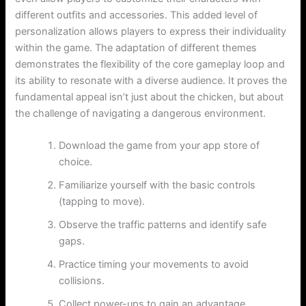
different outfits and accessories. This added level of
personalization allows players to express their individuality
within the game. The adaptation of different themes
demonstrates the flexibility of the core gameplay loop and
its ability to resonate with a diverse audience. It proves the
fundamental appeal isn’t just about the chicken, but about
the challenge of navigating a dangerous environment.
Download the game from your app store of
choice.
Familiarize yourself with the basic controls
(tapping to move).
Observe the traffic patterns and identify safe
gaps.
Practice timing your movements to avoid
collisions.
Collect power-ups to gain an advantage.