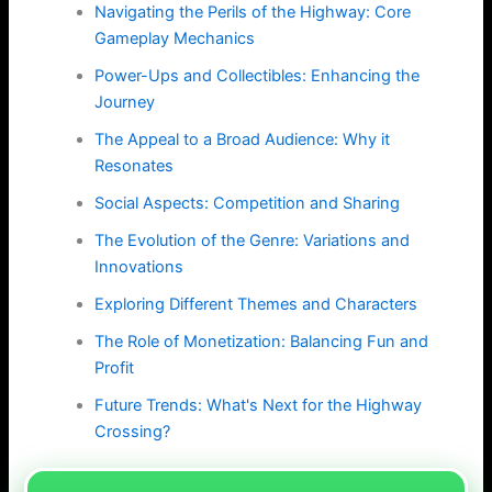
Navigating the Perils of the Highway: Core
Gameplay Mechanics
Power-Ups and Collectibles: Enhancing the
Journey
The Appeal to a Broad Audience: Why it
Resonates
Social Aspects: Competition and Sharing
The Evolution of the Genre: Variations and
Innovations
Exploring Different Themes and Characters
The Role of Monetization: Balancing Fun and
Profit
Future Trends: What's Next for the Highway
Crossing?