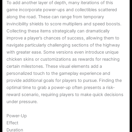
To add another layer of depth, many iterations of this
game incorporate power-ups and collectibles scattered
along the road. These can range from temporary
invincibility shields to score multipliers and speed boosts.
Collecting these items strategically can dramatically
improve a player’s chances of success, allowing them to
navigate particularly challenging sections of the highway
with greater ease. Some versions even introduce unique
chicken skins or customizations as rewards for reaching
certain milestones. These visual elements add a
personalized touch to the gameplay experience and
provide additional goals for players to pursue. Finding the
optimal time to grab a power-up often presents a risk-
reward scenario, requiring players to make quick decisions
under pressure.
Power-Up
Effect
Duration