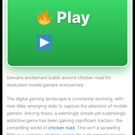
Play
Genuine excitement builds around chicken road for
dedicated mobile gamers everywhere
The digital gaming landscape is constantly evolving, with
new titles emerging daily to capture the attention of mobile
gamers. Among these, a seemingly simple yet surprisingly
addictive game has been gaining significant traction: the
compelling world of
chicken road
. This isn't a sprawling
RPG or a complex strategy game; it’s a charmingly chaotic