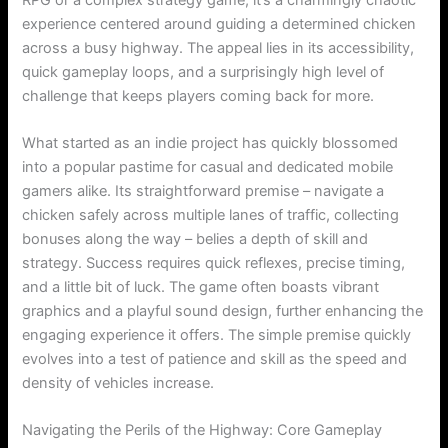
experience centered around guiding a determined chicken
across a busy highway. The appeal lies in its accessibility,
quick gameplay loops, and a surprisingly high level of
challenge that keeps players coming back for more.
What started as an indie project has quickly blossomed
into a popular pastime for casual and dedicated mobile
gamers alike. Its straightforward premise – navigate a
chicken safely across multiple lanes of traffic, collecting
bonuses along the way – belies a depth of skill and
strategy. Success requires quick reflexes, precise timing,
and a little bit of luck. The game often boasts vibrant
graphics and a playful sound design, further enhancing the
engaging experience it offers. The simple premise quickly
evolves into a test of patience and skill as the speed and
density of vehicles increase.
Navigating the Perils of the Highway: Core Gameplay