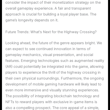
consider the impact of their monetization strategy on the
overall gameplay experience. A fair and transparent
approach is crucial for building a loyal player base. The
game’s longevity depends on it.
Future Trends: What's Next for the Highway Crossing?
Looking ahead, the future of the genre appears bright. We
can expect to see continued innovation in terms of
gameplay mechanics, visual presentation, and social
features. Emerging technologies such as augmented reality
(AR) could potentially be integrated into the game, allowing
players to experience the thrill of the highway crossing in
their own physical surroundings. Furthermore, the ongoing
development of mobile gaming hardware will likely lead to
even more immersive and visually stunning experiences.
The possibility of integrating blockchain technology and
NFTs to reward players with exclusive in-game items is
also a compelling prospect. The core appeal of a simple,