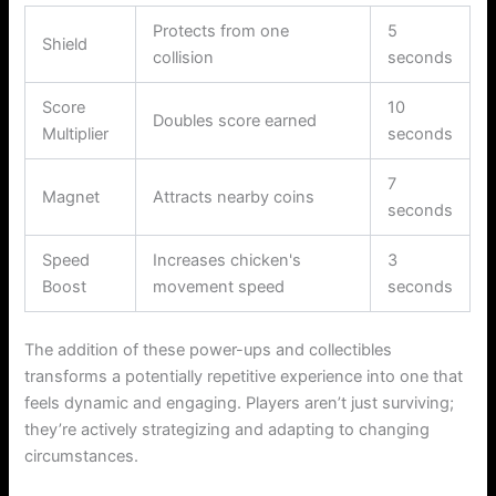
Protects from one
5
Shield
collision
seconds
Score
10
Doubles score earned
Multiplier
seconds
7
Magnet
Attracts nearby coins
seconds
Speed
Increases chicken's
3
Boost
movement speed
seconds
The addition of these power-ups and collectibles
transforms a potentially repetitive experience into one that
feels dynamic and engaging. Players aren’t just surviving;
they’re actively strategizing and adapting to changing
circumstances.