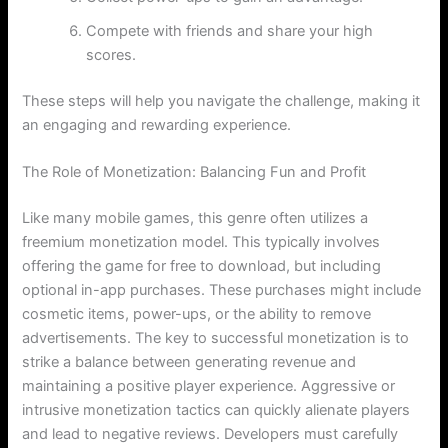
Compete with friends and share your high
scores.
These steps will help you navigate the challenge, making it
an engaging and rewarding experience.
The Role of Monetization: Balancing Fun and Profit
Like many mobile games, this genre often utilizes a
freemium monetization model. This typically involves
offering the game for free to download, but including
optional in-app purchases. These purchases might include
cosmetic items, power-ups, or the ability to remove
advertisements. The key to successful monetization is to
strike a balance between generating revenue and
maintaining a positive player experience. Aggressive or
intrusive monetization tactics can quickly alienate players
and lead to negative reviews. Developers must carefully