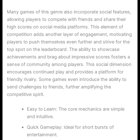
Many games of this genre also incorporate social features,
allowing players to compete with friends and share their
high scores on social media platforms. This element of
competition adds another layer of engagement, motivating
players to push themselves even further and strive for the
top spot on the leaderboard. The ability to showcase
achievements and brag about impressive scores fosters a
sense of community among players. This social dimension
encourages continued play and provides a platform for
friendly rivalry. Some games even introduce the ability to
send challenges to friends, further amplifying the
competitive spirit.
Easy to Learn: The core mechanics are simple
and intuitive.
Quick Gameplay: Ideal for short bursts of
entertainment.