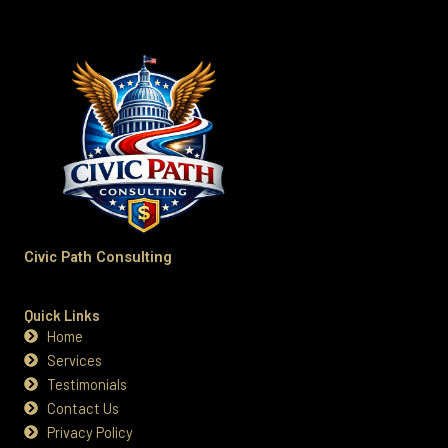
Civic Path Consulting
Quick Links
Home
Services
Testimonials
Contact Us
Privacy Policy