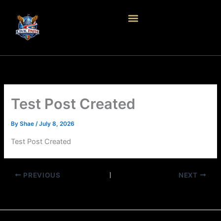
Skip
to
content
Test Post Created
By
Shae
/
July 8, 2026
Test Post Created
PREVIOUS
NEXT